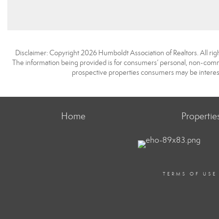
Disclaimer: Copyright 2026 Humboldt Association of Realtors. All righ
The information being provided is for consumers’ personal, non-comme
prospective properties consumers may be interest
Home
Propertie
TERMS OF USE