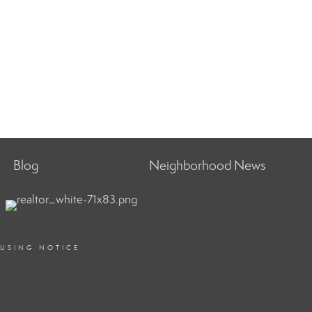
Blog
Neighborhood News
OUSING NOTICE