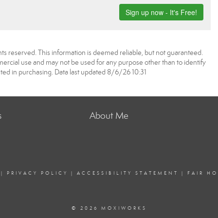
ts reserved. This information is deemed reliable, but not guaranteed.
rcial use and may not be used for any purpose other than to identify
ed in purchasing. Data last updated 8/6/26 10:31
s
About Me
|
PRIVACY POLICY
|
ACCESSIBILITY STATEMENT
|
FAIR H
© 2026 MOXIWORKS