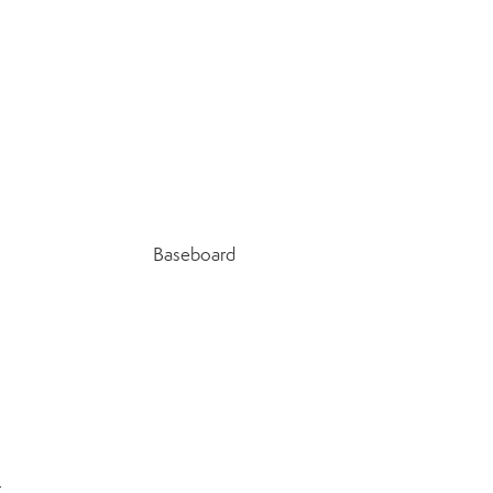
Baseboard
r