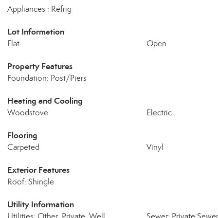
Appliances : Refrig
Lot Information
Flat
Open
Property Features
Foundation: Post/Piers
Heating and Cooling
Woodstove
Electric
Flooring
Carpeted
Vinyl
Exterior Features
Roof: Shingle
Utility Information
Utilities: Other, Private, Well
Sewer: Private Sewe