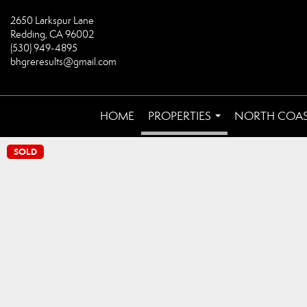
2650 Larkspur Lane
Redding, CA 96002
(530) 949-4895
bhgreresults@gmail.com
HOME
PROPERTIES
NORTH COA
...
SOLD