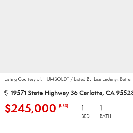
Listing Courtesy of: HUMBOLDT / Listed By: Lisa Ladanyi, Bette
19571 State Highway 36 Carlotta, CA 9552
$245,000
(USD)
1
1
BED
BATH