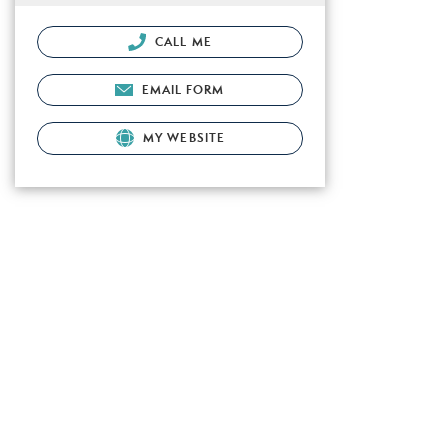
CALL ME
EMAIL FORM
MY WEBSITE