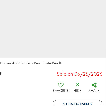
r Homes And Gardens Real Estate Results
8
Sold on 06/25/2026
FAVORITE
HIDE
SHARE
SEE SIMILAR LISTINGS