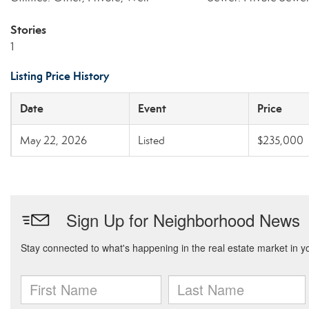
Stories
1
Listing Price History
Date
Event
Price
May 22, 2026
Listed
$235,000