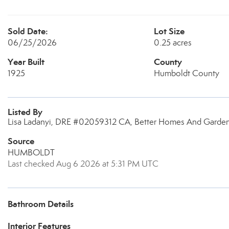
Sold Date:
Lot Size
06/25/2026
0.25 acres
Year Built
County
1925
Humboldt County
Listed By
Lisa Ladanyi, DRE #02059312 CA, Better Homes And Gardens
Source
HUMBOLDT
Last checked Aug 6 2026 at 5:31 PM UTC
Bathroom Details
Interior Features