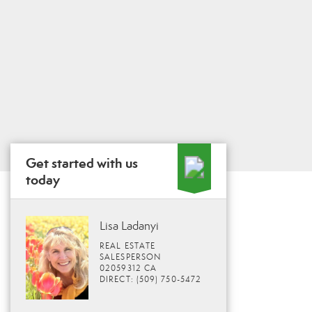
Get started with us
today
Lisa Ladanyi
REAL ESTATE
SALESPERSON
02059312 CA
DIRECT: (509) 750-5472