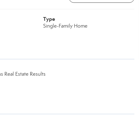
Type
Single-Family Home
 Real Estate Results