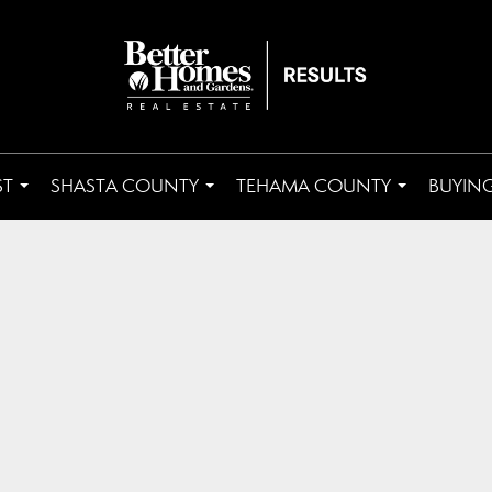
ST
SHASTA COUNTY
TEHAMA COUNTY
BUYING
...
...
...