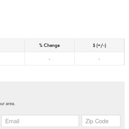
% Change
$ (+/-)
-
-