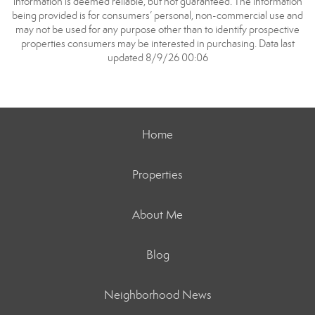
information is deemed reliable, but not guaranteed. The information
being provided is for consumers’ personal, non-commercial use and
may not be used for any purpose other than to identify prospective
properties consumers may be interested in purchasing. Data last
updated 8/9/26 00:06
Home
Properties
About Me
Blog
Neighborhood News