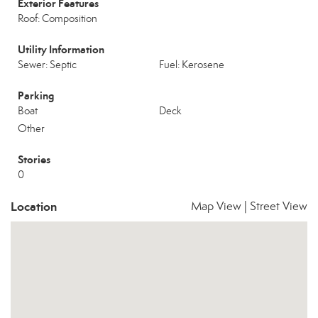
Exterior Features
Roof: Composition
Utility Information
Sewer: Septic
Fuel: Kerosene
Parking
Boat
Deck
Other
Stories
0
Location
Map View
|
Street View