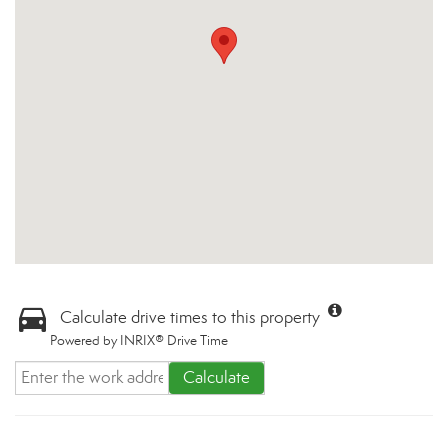
Calculate drive times to this property
Powered by INRIX® Drive Time
Calculate