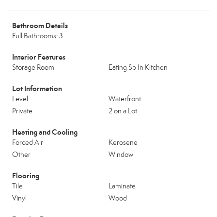
Bathroom Details
Full Bathrooms: 3
Interior Features
Storage Room
Eating Sp In Kitchen
Lot Information
Level
Waterfront
Private
2 on a Lot
Heating and Cooling
Forced Air
Kerosene
Other
Window
Flooring
Tile
Laminate
Vinyl
Wood