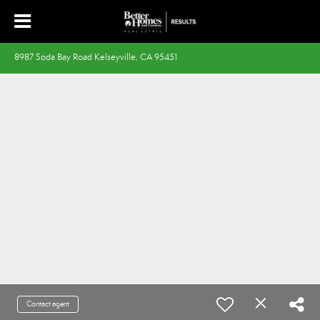
8987 Soda Bay Road Kelseyville, CA 95451
Contact agent