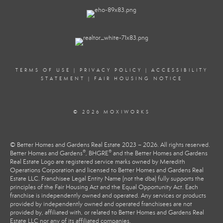
TERMS OF USE
|
PRIVACY POLICY
|
ACCESSIBILITY
STATEMENT
|
FAIR HOUSING NOTICE
© 2026 MOXIWORKS
© Better Homes and Gardens Real Estate 2023 – 2026. All rights reserved.
®
®
Better Homes and Gardens
, BHGRE
and the Better Homes and Gardens
Real Estate Logo are registered service marks owned by Meredith
Operations Corporation and licensed to Better Homes and Gardens Real
Estate LLC. Franchisee Legal Entity Name (not the dba) fully supports the
principles of the Fair Housing Act and the Equal Opportunity Act. Each
franchise is independently owned and operated. Any services or products
provided by independently owned and operated franchisees are not
provided by, affiliated with, or related to Better Homes and Gardens Real
Estate LLC nor any of its affiliated companies.