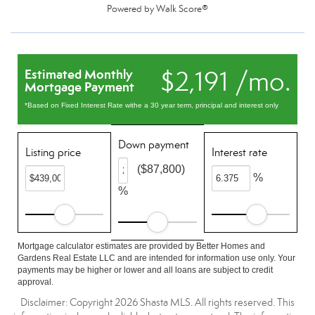
Powered by
Walk Score®
$2,191 /mo.
Estimated Monthly
Mortgage Payment
*Based on Fixed Interest Rate withe a 30 year term, principal and interest only
Down payment
Listing price
Interest rate
($87,800)
%
%
Mortgage calculator estimates are provided by Better Homes and
Gardens Real Estate LLC and are intended for information use only. Your
payments may be higher or lower and all loans are subject to credit
approval.
Disclaimer: Copyright 2026 Shasta MLS. All rights reserved. This