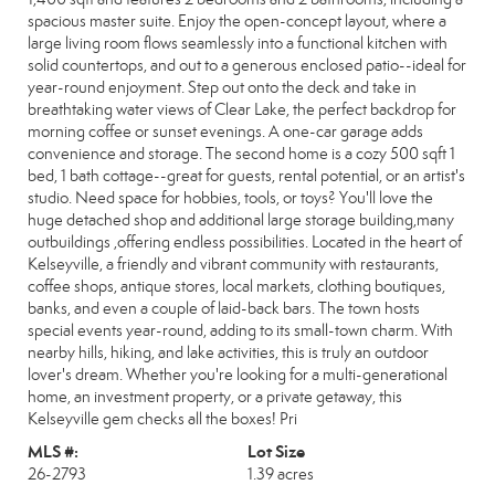
spacious master suite. Enjoy the open-concept layout, where a
large living room flows seamlessly into a functional kitchen with
solid countertops, and out to a generous enclosed patio--ideal for
year-round enjoyment. Step out onto the deck and take in
breathtaking water views of Clear Lake, the perfect backdrop for
morning coffee or sunset evenings. A one-car garage adds
convenience and storage. The second home is a cozy 500 sqft 1
bed, 1 bath cottage--great for guests, rental potential, or an artist's
studio. Need space for hobbies, tools, or toys? You'll love the
huge detached shop and additional large storage building,many
outbuildings ,offering endless possibilities. Located in the heart of
Kelseyville, a friendly and vibrant community with restaurants,
coffee shops, antique stores, local markets, clothing boutiques,
banks, and even a couple of laid-back bars. The town hosts
special events year-round, adding to its small-town charm. With
nearby hills, hiking, and lake activities, this is truly an outdoor
lover's dream. Whether you're looking for a multi-generational
home, an investment property, or a private getaway, this
Kelseyville gem checks all the boxes! Pri
MLS #:
Lot Size
26-2793
1.39 acres