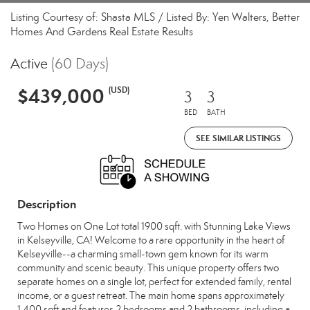
Listing Courtesy of: Shasta MLS / Listed By: Yen Walters, Better
Homes And Gardens Real Estate Results
Active
(60 Days)
$439,000
(USD)
3
3
BED
BATH
SEE SIMILAR LISTINGS
Description
Two Homes on One Lot total 1900 sqft. with Stunning Lake Views
in Kelseyville, CA! Welcome to a rare opportunity in the heart of
Kelseyville--a charming small-town gem known for its warm
community and scenic beauty. This unique property offers two
separate homes on a single lot, perfect for extended family, rental
income, or a guest retreat. The main home spans approximately
1,400 sqft and features 2 bedrooms and 2 bathrooms, including a