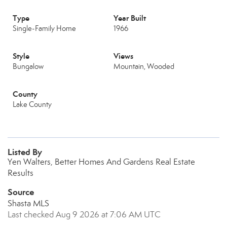
Type
Year Built
Single-Family Home
1966
Style
Views
Bungalow
Mountain, Wooded
County
Lake County
Listed By
Yen Walters, Better Homes And Gardens Real Estate
Results
Source
Shasta MLS
Last checked Aug 9 2026 at 7:06 AM UTC