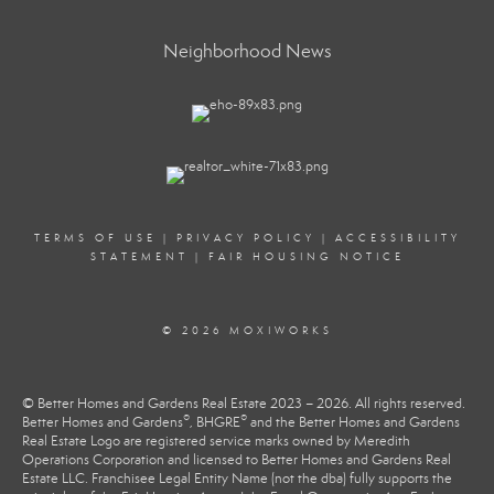
Neighborhood News
TERMS OF USE
|
PRIVACY POLICY
|
ACCESSIBILITY
STATEMENT
|
FAIR HOUSING NOTICE
© 2026 MOXIWORKS
© Better Homes and Gardens Real Estate 2023 – 2026. All rights reserved.
®
®
Better Homes and Gardens
, BHGRE
and the Better Homes and Gardens
Real Estate Logo are registered service marks owned by Meredith
Operations Corporation and licensed to Better Homes and Gardens Real
Estate LLC. Franchisee Legal Entity Name (not the dba) fully supports the