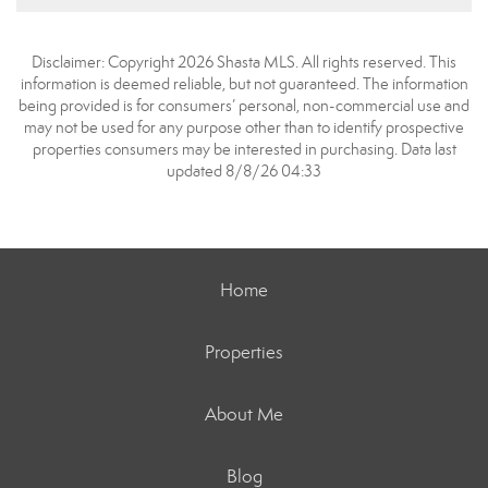
Disclaimer: Copyright 2026 Shasta MLS. All rights reserved. This
information is deemed reliable, but not guaranteed. The information
being provided is for consumers’ personal, non-commercial use and
may not be used for any purpose other than to identify prospective
properties consumers may be interested in purchasing. Data last
updated 8/8/26 04:33
Home
Properties
About Me
Blog