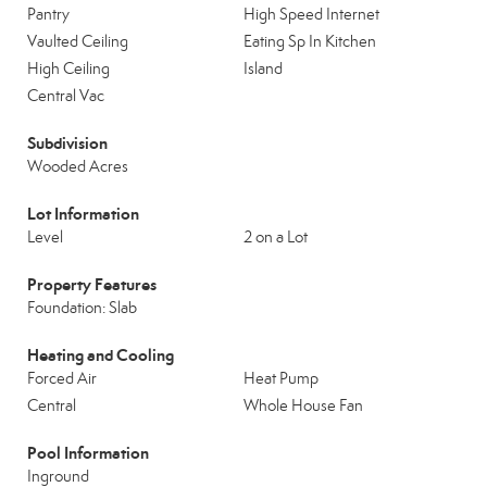
Pantry
High Speed Internet
Vaulted Ceiling
Eating Sp In Kitchen
High Ceiling
Island
Central Vac
Subdivision
Wooded Acres
Lot Information
Level
2 on a Lot
Property Features
Foundation: Slab
Heating and Cooling
Forced Air
Heat Pump
Central
Whole House Fan
Pool Information
Inground