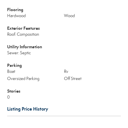
Flooring
Hardwood
Wood
Exterior Features
Roof: Composition
Utility Information
Sewer: Septic
Parking
Boat
Rv
Oversized Parking
Off Street
Stories
0
Listing Price History