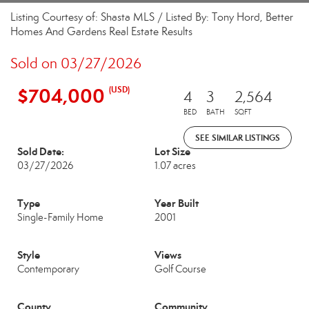
Listing Courtesy of: Shasta MLS / Listed By: Tony Hord, Better
Homes And Gardens Real Estate Results
Sold on 03/27/2026
$704,000
(USD)
4
3
2,564
BED
BATH
SQFT
SEE SIMILAR LISTINGS
Sold Date:
Lot Size
03/27/2026
1.07 acres
Type
Year Built
Single-Family Home
2001
Style
Views
Contemporary
Golf Course
County
Community