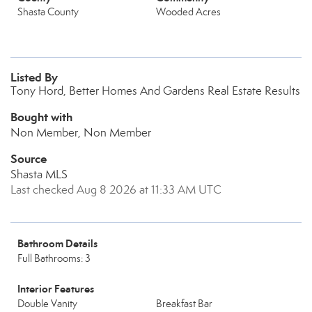
Shasta County
Wooded Acres
Listed By
Tony Hord, Better Homes And Gardens Real Estate Results
Bought with
Non Member, Non Member
Source
Shasta MLS
Last checked Aug 8 2026 at 11:33 AM UTC
Bathroom Details
Full Bathrooms: 3
Interior Features
Double Vanity
Breakfast Bar