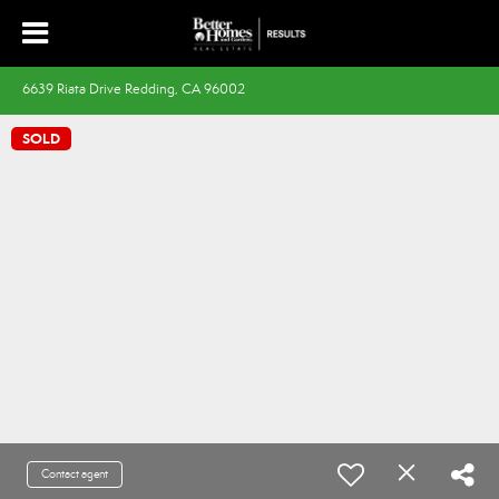
6639 Riata Drive Redding, CA 96002
SOLD
Contact agent